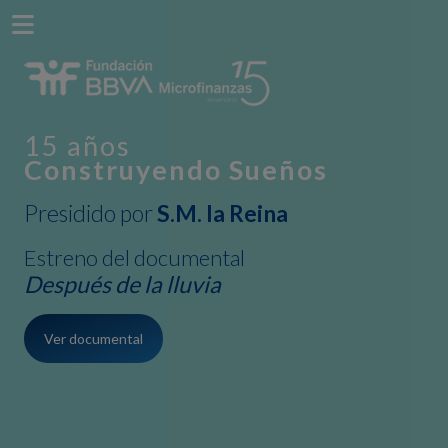
15 años
Construyendo Sueños
Presidido por
S.M. la Reina
Estreno del documental
Después de la lluvia
Ver documental