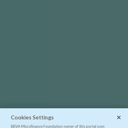
Cookies Settings
BBVA Microfinance Foundation owner of this portal uses