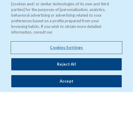
[cookies and/ or similar technologies of its own and third
parties] for the purposes of [personalization, analytics,
behavioral advertising or advertising related to your
preferences based on a profile prepared from your
browsing habits. If you wish to obtain more detailed
information, consult our
Cookies Settings
Reject All
Accept
"Después de la lluvia"
Un documental dirigido por Ofelia de Pablo y Javier